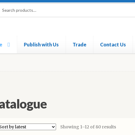
rch
ch
e
Publish with Us
Trade
Contact Us
atalogue
Showing 1–12 of 80 results