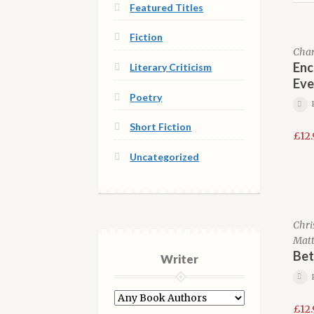
Featured Titles
Fiction
Charl
Enc
Literary Criticism
Eve
Poetry
Short Fiction
£
12
Uncategorized
Chri
Matt
Bet
Writer
£
12