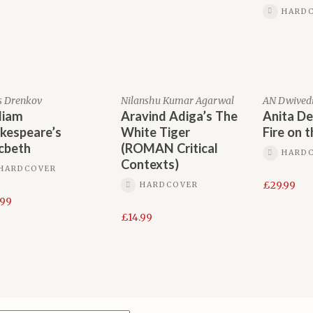
HARD
s Drenkov
Nilanshu Kumar Agarwal
AN Dwived
liam
Aravind Adiga’s The
Anita De
kespeare’s
White Tiger
Fire on 
cbeth
(ROMAN Critical
HARD
Contexts)
HARDCOVER
£
29.99
HARDCOVER
.99
£
14.99