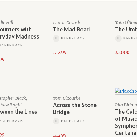
ie Hill
Laurie Cusack
Tom O'Rou
ounters with
The Mad Road
The Umb
ryday Madness
PAPERBACK
PAPER
PAPERBACK
£
12.99
£
20.00
.99
stopher Black,
Tom O'Rourke
Across the Stone
hew Bright
Rita Bhima
ween the Lines
The Calc
Bridge
of Music
PAPERBACK
PAPERBACK
Sympho
Centena
.99
£
12.99