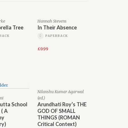
rke
Hannah Stevens
rella Tree
In Their Absence
BACK
PAPERBACK
£
9.99
Nilanshu Kumar Agarwal
ni
(ed.)
utta School
Arundhati Roy’s THE
 ( A
GOD OF SMALL
ny
THINGS (ROMAN
ry)
Critical Context)