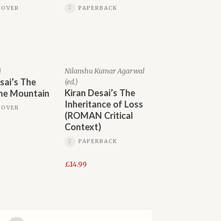
COVER
PAPERBACK
i
Nilanshu Kumar Agarwal
sai’s The
(ed.)
Kiran Desai’s The
the Mountain
Inheritance of Loss
COVER
(ROMAN Critical
Context)
PAPERBACK
£
14.99