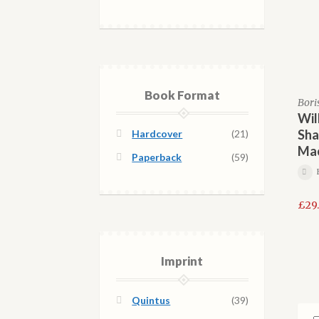
Book Format
Bori
Wil
Sha
Hardcover
(21)
Ma
Paperback
(59)
£
29
Imprint
Quintus
(39)