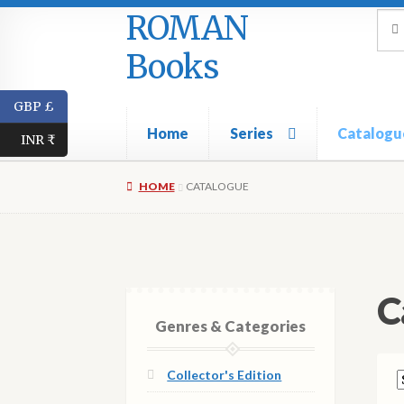
ROMAN
Skip
Skip
Sea
Sear
for:
to
to
Books
navigation
content
GBP £
Home
Series
Catalogu
INR ₹
HOME
CATALOGUE
C
Genres & Categories
Collector's Edition