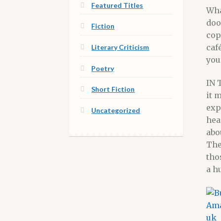
Featured Titles
Wha
doo
Fiction
cop
caf
Literary Criticism
you
Poetry
IN 
Short Fiction
it 
exp
Uncategorized
hea
abo
The
tho
a h