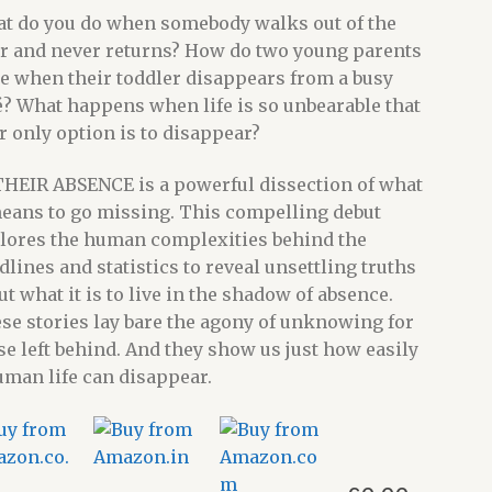
t do you do when somebody walks out of the
r and never returns? How do two young parents
e when their toddler disappears from a busy
é? What happens when life is so unbearable that
r only option is to disappear?
THEIR ABSENCE is a powerful dissection of what
means to go missing. This compelling debut
lores the human complexities behind the
dlines and statistics to reveal unsettling truths
ut what it is to live in the shadow of absence.
se stories lay bare the agony of unknowing for
se left behind. And they show us just how easily
uman life can disappear.