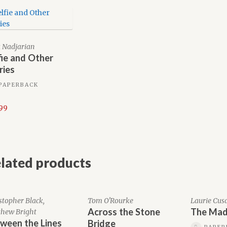
 Nadjarian
fie and Other
ries
PAPERBACK
.99
lated products
stopher Black,
Tom O'Rourke
Laurie Cus
Across the Stone
The Mad
hew Bright
ween the Lines
Bridge