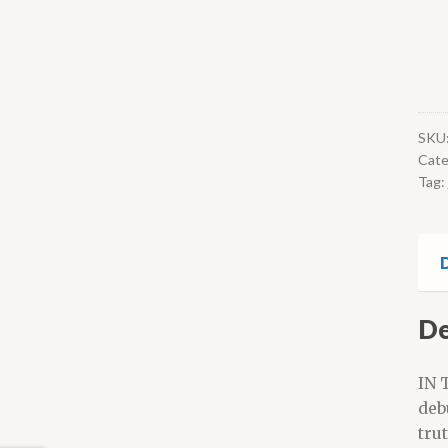
SKU
Cate
Tag:
D
De
IN 
deb
tru