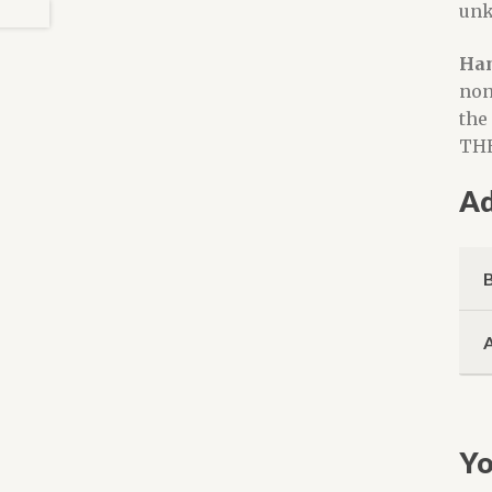
unk
Han
non
the
THE
Ad
Yo