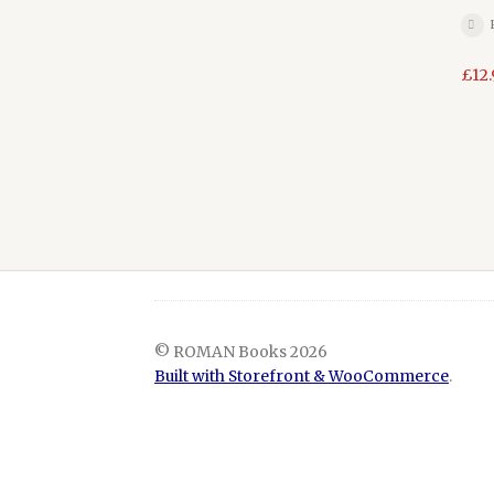
£
12
© ROMAN Books 2026
Built with Storefront & WooCommerce
.