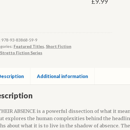
£
9.99
:
978-93-83868-59-9
gories:
Featured Titles
,
Short Fiction
Stretto Fiction Series
escription
Additional information
scription
THEIR ABSENCE is a powerful dissection of what it mea
ut explores the human complexities behind the headlines
ths about what it is to live in the shadow of absence. The