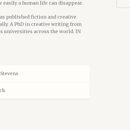
 easily a human life can disappear.
as published fiction and creative
ally. A PhD in creative writing from
us universities across the world. IN
Stevens
ck