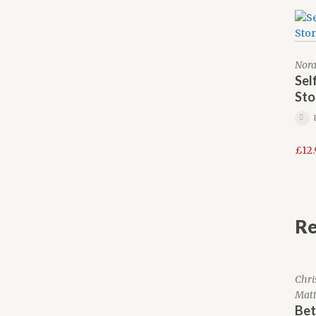
Nora
Sel
Sto
£
12
Re
Chri
Matt
Bet