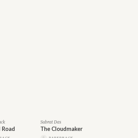
ack
Subrat Das
 Road
The Cloudmaker