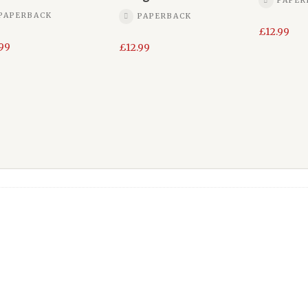
PAPER
PAPERBACK
PAPERBACK
£
12.99
.99
£
12.99