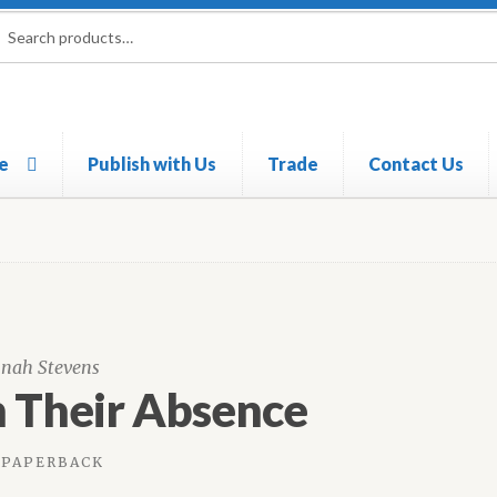
rch
ch
e
Publish with Us
Trade
Contact Us
nah Stevens
n Their Absence
PAPERBACK