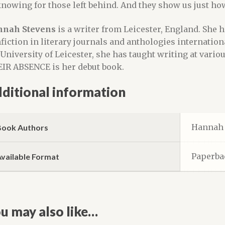
nowing for those left behind. And they show us just how
nah Stevens
is a writer from Leicester, England. She h
fiction in literary journals and anthologies internation
 University of Leicester, she has taught writing at vario
IR ABSENCE is her debut book.
ditional information
Hannah 
Book Authors
Paperba
Available Format
u may also like…