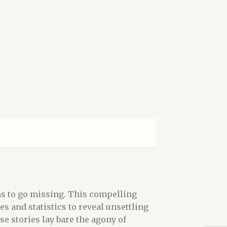
ns to go missing. This compelling
 and statistics to reveal unsettling
se stories lay bare the agony of