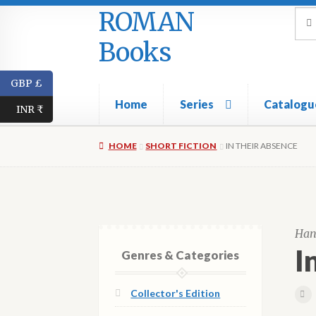
ROMAN
Skip
Skip
Sea
Sear
for:
to
to
Books
navigation
content
GBP £
Home
Series
Catalogu
INR ₹
HOME
SHORT FICTION
IN THEIR ABSENCE
Han
I
Genres & Categories
Collector's Edition