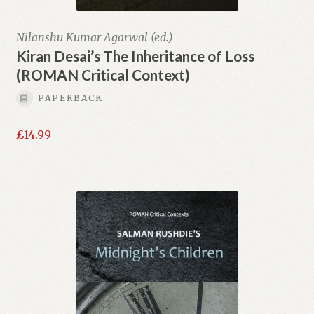
Nilanshu Kumar Agarwal (ed.)
Kiran Desai’s The Inheritance of Loss
(ROMAN Critical Context)
PAPERBACK
£
14.99