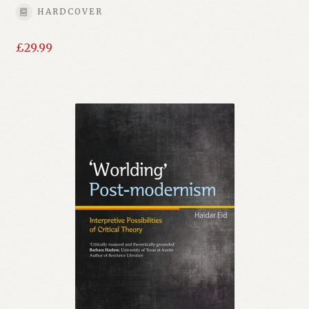
HARDCOVER
£
29.99