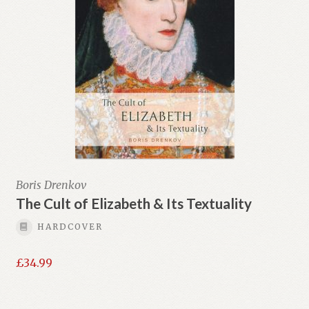
Boris Drenkov
The Cult of Elizabeth & Its Textuality
HARDCOVER
£
34.99