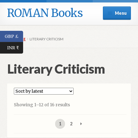
ROMAN Books
Skip
Skip
Menu
to
to
navigation
content
Home
GBP £
HOME
LITERARY CRITICISM
Expand
Series
INR ₹
child
menu
Expand
Catalogue
Literary Criticism
child
menu
Fiction
Short Stories
Showing 1–12 of 16 results
Poetry
1
2
Literary Criticism