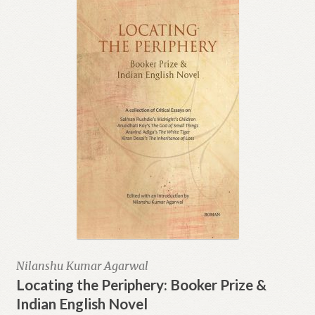
Nilanshu Kumar Agarwal
Locating the Periphery: Booker Prize &
Indian English Novel