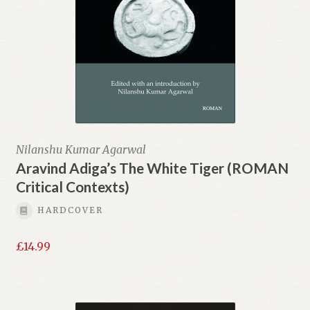
Nilanshu Kumar Agarwal
Aravind Adiga’s The White Tiger (ROMAN
Critical Contexts)
HARDCOVER
£
14.99