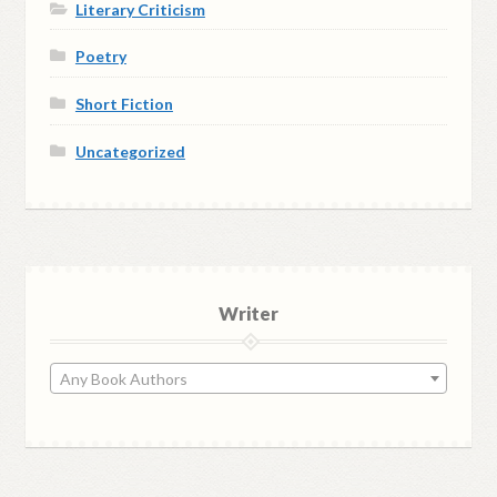
Literary Criticism
Poetry
Short Fiction
Uncategorized
Writer
Any Book Authors