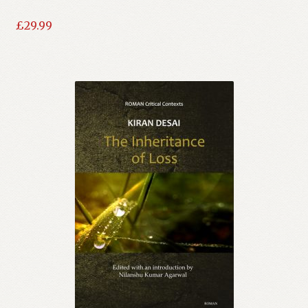
£
29.99