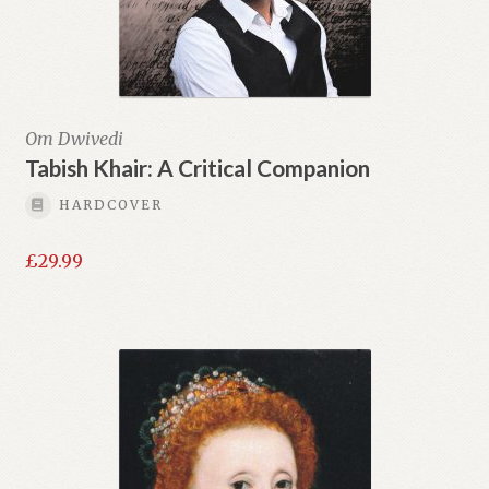
Om Dwivedi
Tabish Khair: A Critical Companion
HARDCOVER
£
29.99