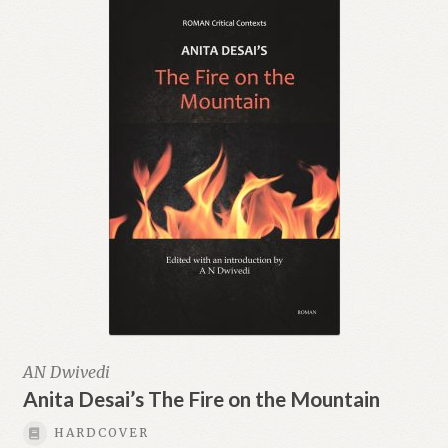
AN Dwivedi
Anita Desai’s The Fire on the Mountain
HARDCOVER