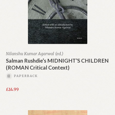
Nilanshu Kumar Agarwal (ed.)
Salman Rushdie’s MIDNIGHT’S CHILDREN
(ROMAN Critical Context)
PAPERBACK
£
14.99