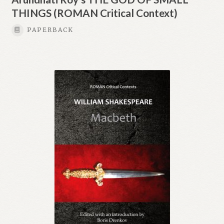
THINGS (ROMAN Critical Context)
PAPERBACK