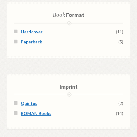
Book
Format
Hardcover
(11)
Paperback
(5)
Imprint
Quintus
(2)
ROMAN Books
(14)