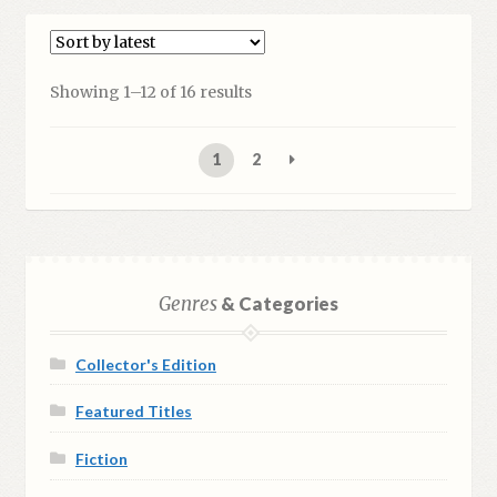
Showing 1–12 of 16 results
1
2
Genres
& Categories
Collector's Edition
Featured Titles
Fiction