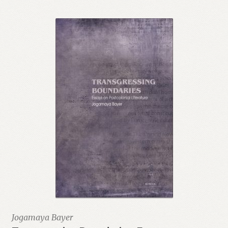
Jogamaya Bayer