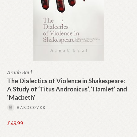
Arnab Baul
The Dialectics of Violence in Shakespeare:
A Study of ‘Titus Andronicus’, ‘Hamlet’ and
‘Macbeth’
HARDCOVER
£
49.99