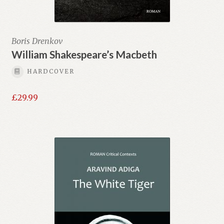
Boris Drenkov
William Shakespeare’s Macbeth
HARDCOVER
£
29.99