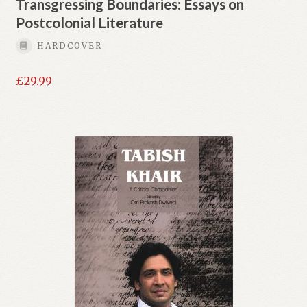
Transgressing Boundaries: Essays on
Postcolonial Literature
HARDCOVER
£
29.99