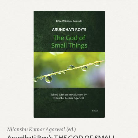
Collector’s Edition
Publish with Us
Trade
Contact Us
Nilanshu Kumar Agarwal (ed.)
Arundhati Roy’s THE GOD OF SMALL