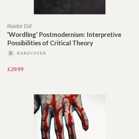
Haidar Eid
‘Wordling’ Postmodernism: Interpretive
Possibilities of Critical Theory
HARDCOVER
£
29.99