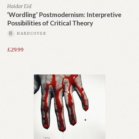
Haidar Eid
‘Wordling’ Postmodernism: Interpretive
Possibilities of Critical Theory
HARDCOVER
£
29.99