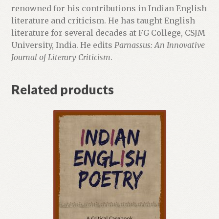
renowned for his contributions in Indian English
literature and criticism. He has taught English
literature for several decades at FG College, CSJM
University, India. He edits
Parnassus: An Innovative
Journal of Literary Criticism
.
Related products