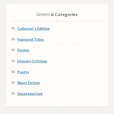
Genres
& Categories
Collector's Edition
Featured Titles
Fiction
Literary Criticism
Poetry
Short Fiction
Uncategorized