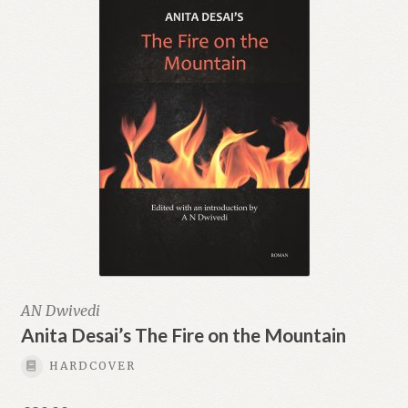
AN Dwivedi
Anita Desai’s The Fire on the Mountain
HARDCOVER