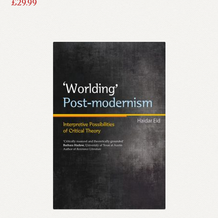
£
29.99