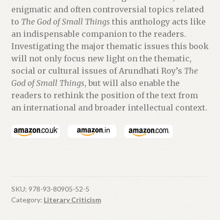
enigmatic and often controversial topics related
to
The God of Small Things
this anthology acts like
an indispensable companion to the readers.
Investigating the major thematic issues this book
will not only focus new light on the thematic,
social or cultural issues of Arundhati Roy’s
The
God of Small Things
, but will also enable the
readers to rethink the position of the text from
an international and broader intellectual context.
SKU:
978-93-80905-52-5
Category:
Literary Criticism