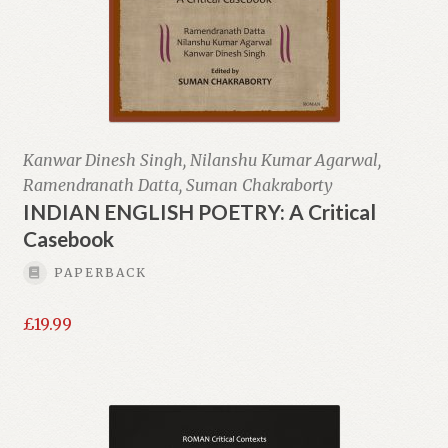
Kanwar Dinesh Singh, Nilanshu Kumar Agarwal,
Ramendranath Datta, Suman Chakraborty
INDIAN ENGLISH POETRY: A Critical
Casebook
PAPERBACK
£
19.99