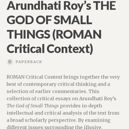
Arundhati Roy’s THE
GOD OF SMALL
THINGS (ROMAN
Critical Context)
PAPERBACK
ROMAN Critical Context brings together the very
best of contemporary critical thinking and a
selection of earlier commentaries. This
collection of critical essays on Arundhati Roy’s
The God of Small Things
provides in-depth
intellectual and critical analysis of the text from
a broad scholarly perspective. By examining
different issues surrounding the illusive,