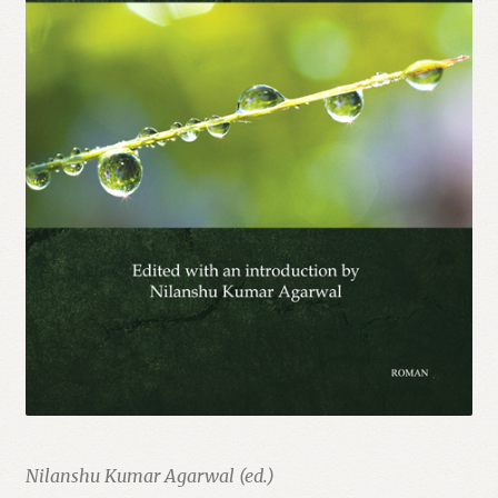
Nilanshu Kumar Agarwal (ed.)