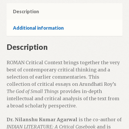
Description
Additional information
Description
ROMAN Critical Context brings together the very
best of contemporary critical thinking and a
selection of earlier commentaries. This
collection of critical essays on Arundhati Roy’s
The God of Small Things
provides in-depth
intellectual and critical analysis of the text from
a broad scholarly perspective.
Dr. Nilanshu Kumar Agarwal
is the co-author of
INDIAN LITERATURE: A Critical Casebook
and is