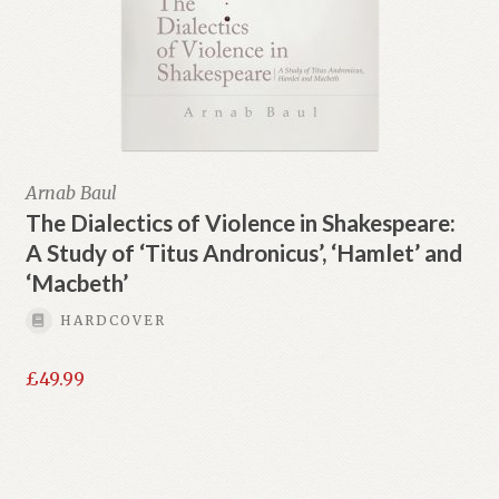
Arnab Baul
The Dialectics of Violence in Shakespeare:
A Study of ‘Titus Andronicus’, ‘Hamlet’ and
‘Macbeth’
HARDCOVER
£
49.99