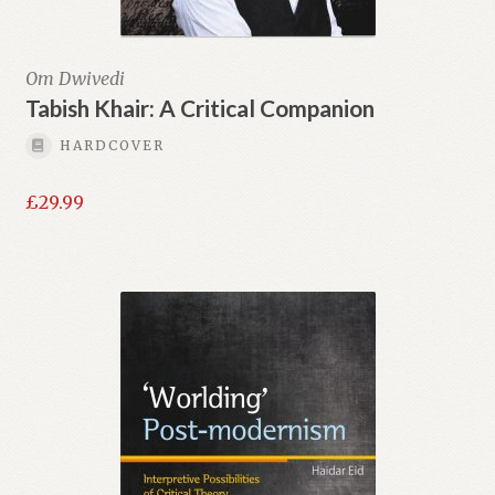
Om Dwivedi
Tabish Khair: A Critical Companion
HARDCOVER
£
29.99