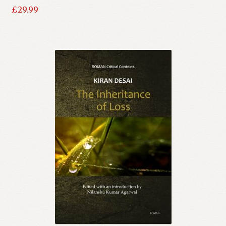
£
29.99