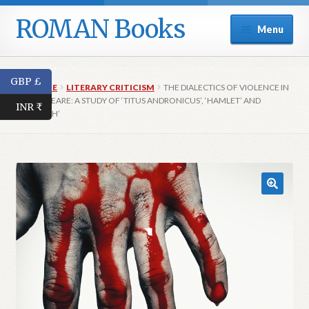
ROMAN Books
Skip
Skip
Menu
to
to
navigation
content
Home
GBP £
HOME
LITERARY CRITICISM
THE DIALECTICS OF VIOLENCE IN
Expand
Series
SHAKESPEARE: A STUDY OF ‘TITUS ANDRONICUS’, ‘HAMLET’ AND
INR ₹
child
‘MACBETH’
menu
Expand
Catalogue
child
menu
Publish with Us
Trade
Contact Us