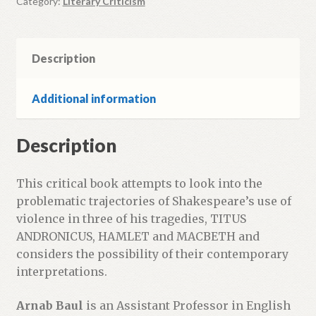
Category:
Literary Criticism
Description
Additional information
Description
This critical book attempts to look into the
problematic trajectories of Shakespeare’s use of
violence in three of his tragedies, TITUS
ANDRONICUS, HAMLET and MACBETH and
considers the possibility of their contemporary
interpretations.
Arnab Baul
is an Assistant Professor in English