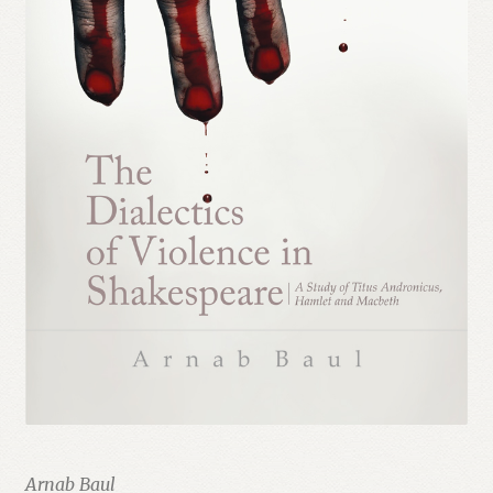
Arnab Baul