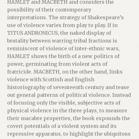
HAMLET and MACBETH and considers the
possibility of their contemporary
interpretations. The strategy of Shakespeare’s
use of violence varies from play to play. If in
TITUS ANDRONICUS, the naked display of
brutality between warring tribal fractions is
reminiscent of violence of inter-ethnic wars,
HAMLET shows the birth of a new politics of
power, germinating from violent acts of
fratricide. MACBETH, on the other hand, links
violence with Scottish and English
historiography of seventeenth century and tease
out general patterns of political violence. Instead
of focusing only the visible, subjective acts of
physical violence in the three plays, to measure
their macabre properties, the book expounds the
covert potentials of a violent system and its
repressive apparatus, to highlight the ubiquitous