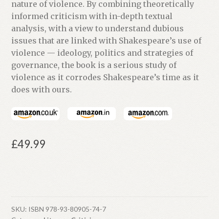
nature of violence. By combining theoretically
informed criticism with in-depth textual
analysis, with a view to understand dubious
issues that are linked with Shakespeare’s use of
violence — ideology, politics and strategies of
governance, the book is a serious study of
violence as it corrodes Shakespeare’s time as it
does with ours.
£
49.99
SKU:
ISBN 978-93-80905-74-7