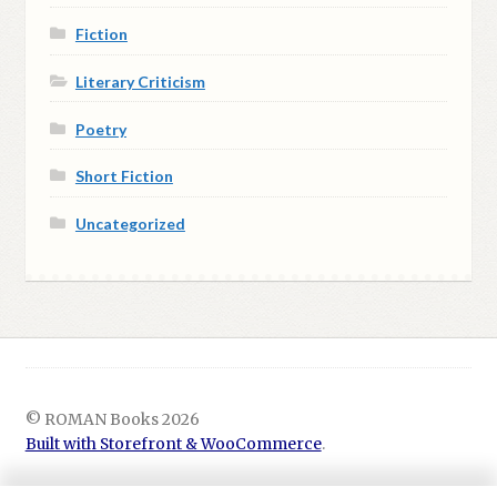
Fiction
Literary Criticism
Poetry
Short Fiction
Uncategorized
© ROMAN Books 2026
Built with Storefront & WooCommerce
.