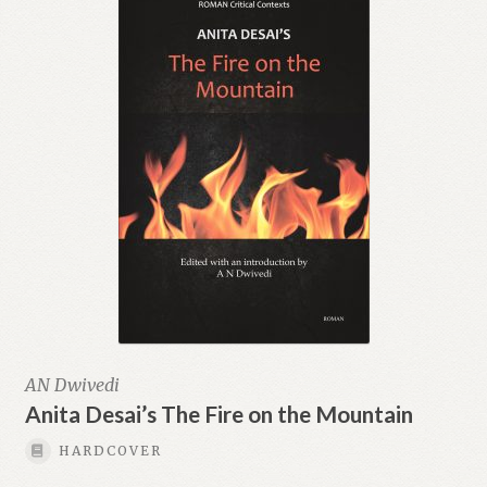
AN Dwivedi
Anita Desai’s The Fire on the Mountain
HARDCOVER