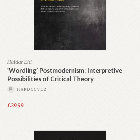
Haidar Eid
‘Wordling’ Postmodernism: Interpretive
Possibilities of Critical Theory
HARDCOVER
£
29.99