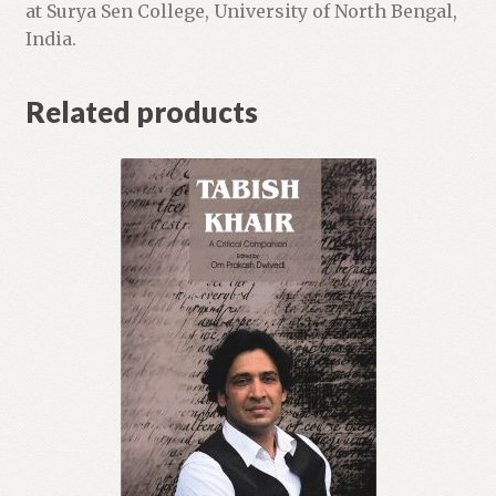
at Surya Sen College, University of North Bengal,
India.
Related products