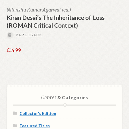
Nilanshu Kumar Agarwal (ed.)
Kiran Desai’s The Inheritance of Loss
(ROMAN Critical Context)
PAPERBACK
£
14.99
Genres
& Categories
Collector's Edition
Featured Titles