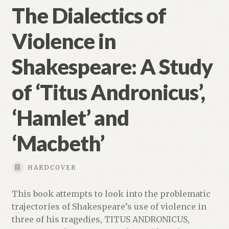
The Dialectics of
Violence in
Shakespeare: A Study
of ‘Titus Andronicus’,
‘Hamlet’ and
‘Macbeth’
HARDCOVER
This book attempts to look into the problematic
trajectories of Shakespeare’s use of violence in
three of his tragedies, TITUS ANDRONICUS,