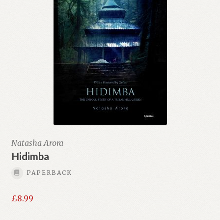
Natasha Arora
Hidimba
PAPERBACK
£
8.99