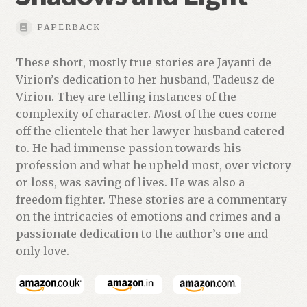
PAPERBACK
These short, mostly true stories are Jayanti de
Virion’s dedication to her husband, Tadeusz de
Virion. They are telling instances of the
complexity of character. Most of the cues come
off the clientele that her lawyer husband catered
to. He had immense passion towards his
profession and what he upheld most, over victory
or loss, was saving of lives. He was also a
freedom fighter. These stories are a commentary
on the intricacies of emotions and crimes and a
passionate dedication to the author’s one and
only love.