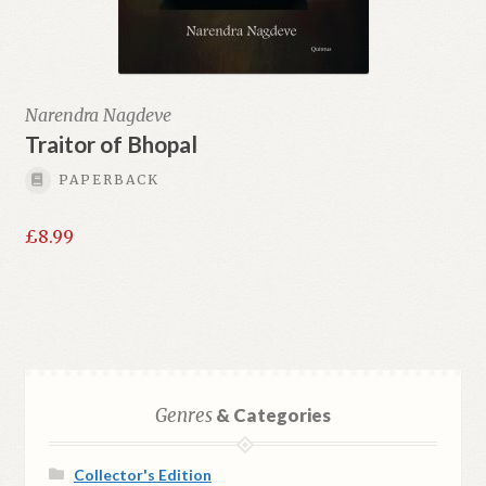
Narendra Nagdeve
Traitor of Bhopal
PAPERBACK
£
8.99
Genres
& Categories
Collector's Edition