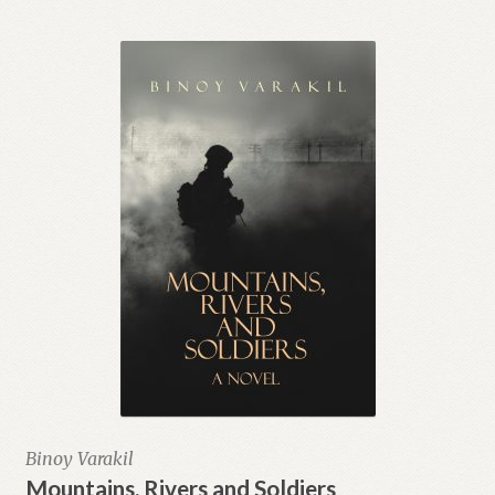
Binoy Varakil
Mountains, Rivers and Soldiers