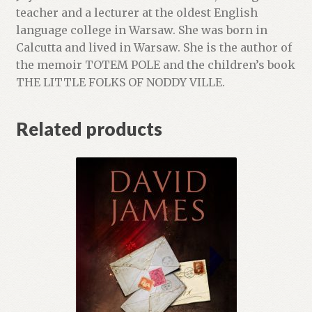
teacher and a lecturer at the oldest English
language college in Warsaw. She was born in
Calcutta and lived in Warsaw. She is the author of
the memoir TOTEM POLE and the children’s book
THE LITTLE FOLKS OF NODDY VILLE.
Related products