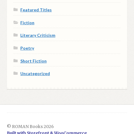
Featured Titles
Fiction
Literary Criticism
Poetry
Short Fiction
Uncategorized
© ROMAN Books 2026
Built with Storefront & WooCommerce
.