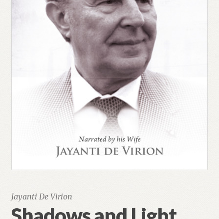
Jayanti De Virion
Shadows and Light