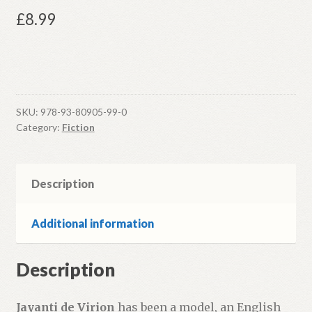
£
8.99
SKU:
978-93-80905-99-0
Category:
Fiction
Description
Additional information
Description
Jayanti de Virion
has been a model, an English