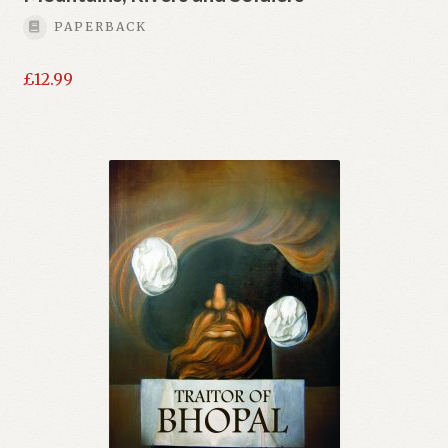
PAPERBACK
£
12.99