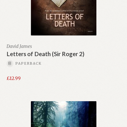
David James
Letters of Death (Sir Roger 2)
PAPERBACK
£
12.99