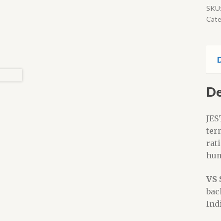
SKU
Cate
D
De
JES
ter
rat
hum
VS 
bac
Ind