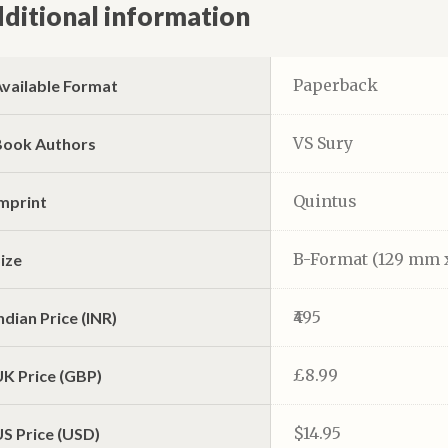
ditional information
Paperback
Available Format
VS Sury
Book Authors
Quintus
Imprint
B-Format (129 mm 
ize
₹495
ndian Price (INR)
£8.99
UK Price (GBP)
$14.95
S Price (USD)