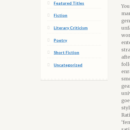
Featured Titles
You
man
Fiction
gen
unf
Literary Criticism
wor
Poetry
ent
str
Short Fiction
aft
fol
Uncategorized
enr
smo
gea
uni
goe
sty
Rat
‘fe
rat