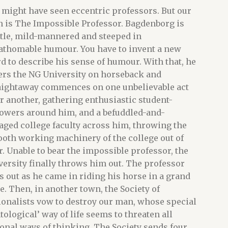
 might have seen eccentric professors. But our
 is The Impossible Professor. Bagdenborg is
tle, mild-mannered and steeped in
athomable humour. You have to invent a new
d to describe his sense of humour. With that, he
ers the NG University on horseback and
aightaway commences on one unbelievable act
er another, gathering enthusiastic student-
lowers around him, and a befuddled-and-
aged college faculty across him, throwing the
oth working machinery of the college out of
r. Unable to bear the impossible professor, the
versity finally throws him out. The professor
s out as he came in riding his horse in a grand
le. Then, in another town, the Society of
ionalists vow to destroy our man, whose special
ntological’ way of life seems to threaten all
ional ways of thinking. The Society sends four