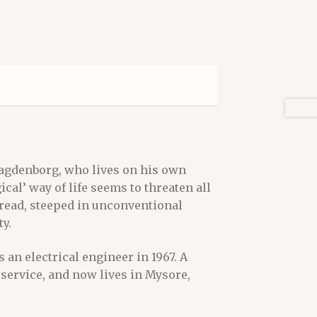
Bagdenborg, who lives on his own
al’ way of life seems to threaten all
 read, steeped in unconventional
y.
 an electrical engineer in 1967. A
 service, and now lives in Mysore,