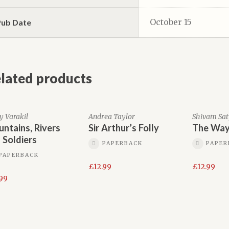
October 15
Pub Date
lated products
y Varakil
Andrea Taylor
Shivam Sa
ntains, Rivers
Sir Arthur’s Folly
The Way
 Soldiers
PAPERBACK
PAPER
PAPERBACK
£
12.99
£
12.99
.99