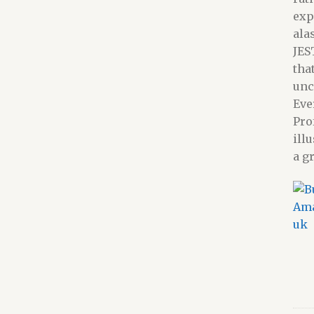
exp
ala
JES
tha
unc
Eve
Pro
ill
a g