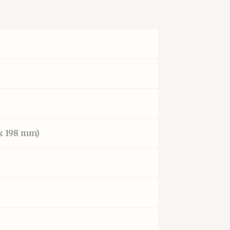
x 198 mm)