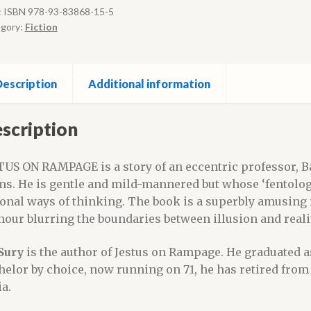
:
ISBN 978-93-83868-15-5
gory:
Fiction
escription
Additional information
scription
TUS ON RAMPAGE is a story of an eccentric professor, 
ms. He is gentle and mild-mannered but whose ‘fentologic
ional ways of thinking. The book is a superbly amusing
our blurring the boundaries between illusion and realit
Sury
is the author of Jestus on Rampage. He graduated as
helor by choice, now running on 71, he has retired from
ia.