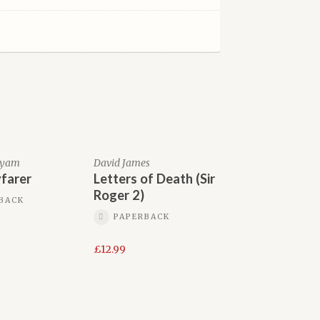
tyam
David James
farer
Letters of Death (Sir
Roger 2)
BACK
PAPERBACK
£
12.99