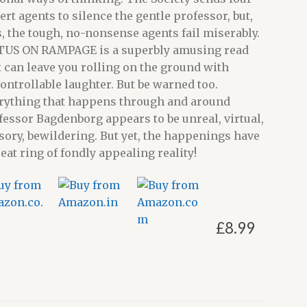
ert agents to silence the gentle professor, but,
s, the tough, no-nonsense agents fail miserably.
TUS ON RAMPAGE is a superbly amusing read
t can leave you rolling on the ground with
ontrollable laughter. But be warned too.
rything that happens through and around
fessor Bagdenborg appears to be unreal, virtual,
usory, bewildering. But yet, the happenings have
reat ring of fondly appealing reality!
£
8.99