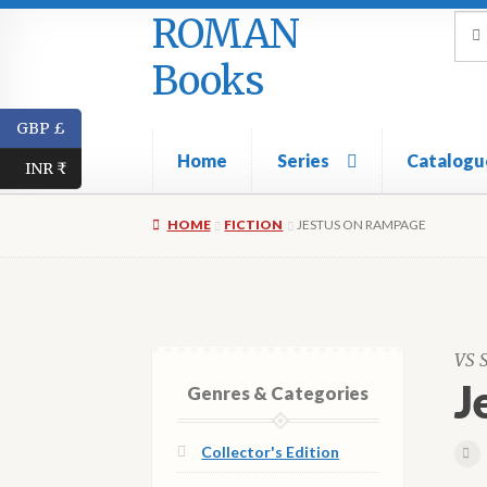
ROMAN
Skip
Skip
Sea
Sear
for:
to
to
Books
navigation
content
GBP £
Home
Series
Catalogu
INR ₹
HOME
FICTION
JESTUS ON RAMPAGE
VS 
J
Genres & Categories
Collector's Edition