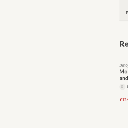
Re
Bino
Mou
and
£
12