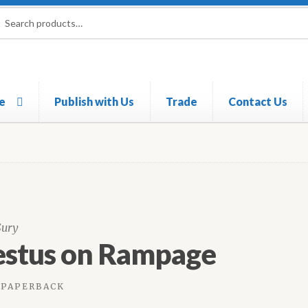
rch
ch
e
Publish with Us
Trade
Contact Us
Sury
estus on Rampage
PAPERBACK